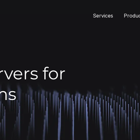
Services
Produ
vers for
ms