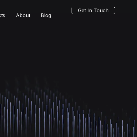
Get In Touch
cts
About
Blog