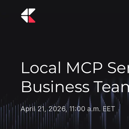
Local MCP Ser
Business Tea
April 21, 2026, 11:00 a.m. EET