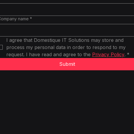
Company name
*
I agree that Domestique IT Solutions may store and 
process my personal data in order to respond to my 
request. I have read and agree to the 
Privacy Policy
.
*
Submit