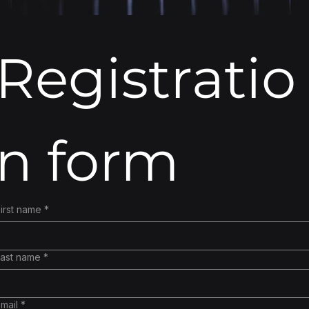
Registratio
n form
irst name
*
Last name
*
mail
*